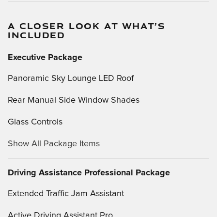
A CLOSER LOOK AT WHAT’S
INCLUDED
Executive Package
Panoramic Sky Lounge LED Roof
Rear Manual Side Window Shades
Glass Controls
Show All Package Items
Driving Assistance Professional Package
Extended Traffic Jam Assistant
Active Driving Assistant Pro