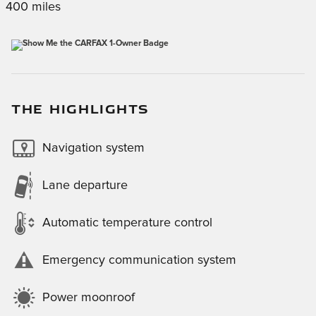
400 miles
THE HIGHLIGHTS
Navigation system
Lane departure
Automatic temperature control
Emergency communication system
Power moonroof