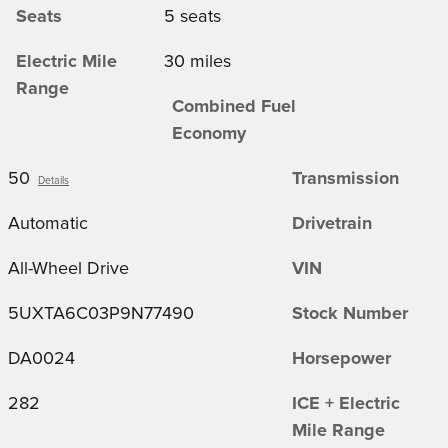
Seats
5 seats
Electric Mile
30 miles
Range
Combined Fuel
Economy
50
Transmission
Details
Automatic
Drivetrain
All-Wheel Drive
VIN
5UXTA6C03P9N77490
Stock Number
DA0024
Horsepower
282
ICE + Electric
Mile Range