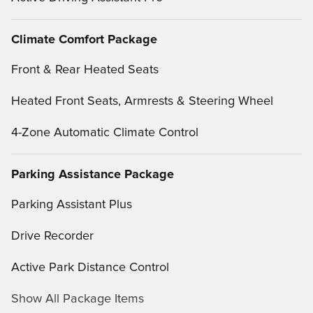
Climate Comfort Package
Front & Rear Heated Seats
Heated Front Seats, Armrests & Steering Wheel
4-Zone Automatic Climate Control
Parking Assistance Package
Parking Assistant Plus
Drive Recorder
Active Park Distance Control
Show All Package Items