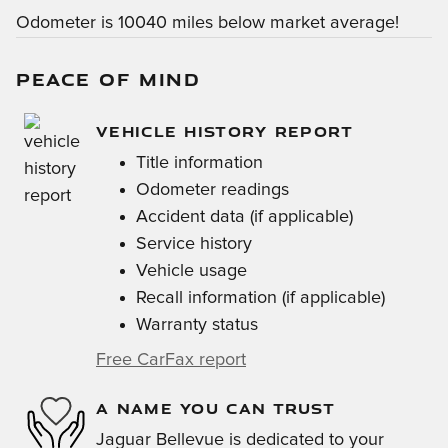
Odometer is 10040 miles below market average!
PEACE OF MIND
VEHICLE HISTORY REPORT
Title information
Odometer readings
Accident data (if applicable)
Service history
Vehicle usage
Recall information (if applicable)
Warranty status
Free CarFax report
A NAME YOU CAN TRUST
Jaguar Bellevue is dedicated to your