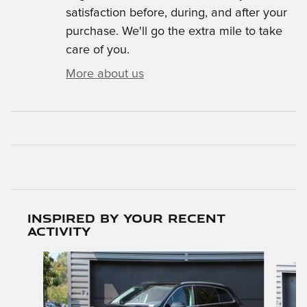
satisfaction before, during, and after your
purchase. We'll go the extra mile to take
care of you.
More about us
Inspired by your recent
activity
Slide 1 of 7