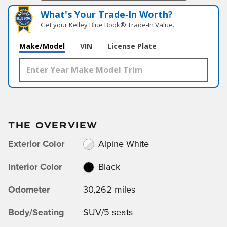
What's Your Trade‑In Worth?
Get your Kelley Blue Book® Trade‑In Value.
Make/Model
VIN
License Plate
THE OVERVIEW
Exterior Color
Alpine White
Interior Color
Black
Odometer
30,262 miles
Body/Seating
SUV/5 seats