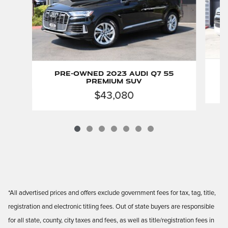
P
Pre-Owned 2023 Audi Q7 55
Premium SUV
$43,080
*All advertised prices and offers exclude government fees for tax, tag, title,
registration and electronic titling fees. Out of state buyers are responsible
for all state, county, city taxes and fees, as well as title/registration fees in