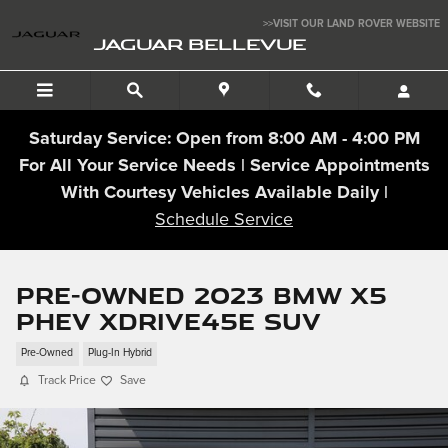
Skip to main content
>>VISIT OUR LAND ROVER WEBSITE
JAGUAR BELLEVUE
Saturday Service: Open from 8:00 AM - 4:00 PM
For All Your Service Needs | Service Appointments
With Courtesy Vehicles Available Daily |
Schedule Service
Pre-Owned 2023 BMW X5
PHEV xDrive45e SUV
Pre-Owned
Plug-In Hybrid
Track Price
Save