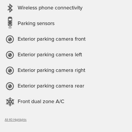
Wireless phone connectivity
Parking sensors
Exterior parking camera front
Exterior parking camera left
Exterior parking camera right
Exterior parking camera rear
Front dual zone A/C
All 40 Highlights