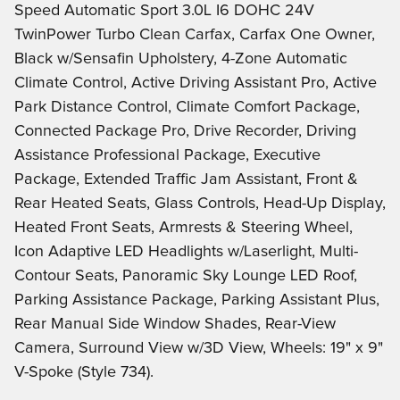
Speed Automatic Sport 3.0L I6 DOHC 24V
TwinPower Turbo Clean Carfax, Carfax One Owner,
Black w/Sensafin Upholstery, 4-Zone Automatic
Climate Control, Active Driving Assistant Pro, Active
Park Distance Control, Climate Comfort Package,
Connected Package Pro, Drive Recorder, Driving
Assistance Professional Package, Executive
Package, Extended Traffic Jam Assistant, Front &
Rear Heated Seats, Glass Controls, Head-Up Display,
Heated Front Seats, Armrests & Steering Wheel,
Icon Adaptive LED Headlights w/Laserlight, Multi-
Contour Seats, Panoramic Sky Lounge LED Roof,
Parking Assistance Package, Parking Assistant Plus,
Rear Manual Side Window Shades, Rear-View
Camera, Surround View w/3D View, Wheels: 19" x 9"
V-Spoke (Style 734).