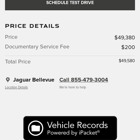
SCHEDULE TEST DRIVE
PRICE DETAILS
Price
$49,380
Documentary Service Fee
$200
$49,580
Total Price
Jaguar Bellevue
Call 855-479-3004
Location Details
We’re here to help