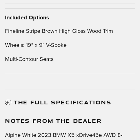
Included Options
Fineline Stripe Brown High Gloss Wood Trim
Wheels: 19" x 9" V-Spoke
Multi-Contour Seats
THE FULL SPECIFICATIONS
NOTES FROM THE DEALER
Alpine White 2023 BMW X5 xDrive45e AWD 8-