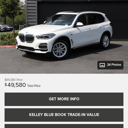
24 Photos
$49,380
Price
49,580
$
Total Price
GET MORE INFO
KELLEY BLUE BOOK TRADE-IN VALUE