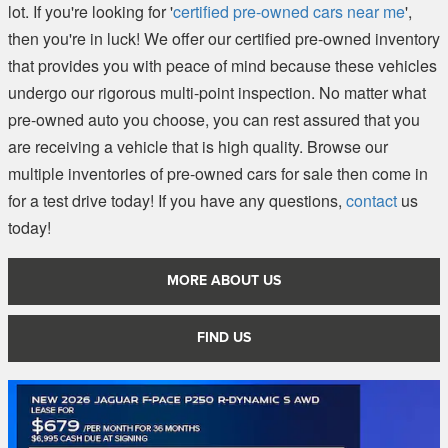
lot. If you're looking for '
certified pre-owned cars near me
',
then you're in luck! We offer our certified pre-owned inventory
that provides you with peace of mind because these vehicles
undergo our rigorous multi-point inspection. No matter what
pre-owned auto you choose, you can rest assured that you
are receiving a vehicle that is high quality. Browse our
multiple inventories of pre-owned cars for sale then come in
for a test drive today! If you have any questions,
contact
us
today!
MORE ABOUT US
FIND US