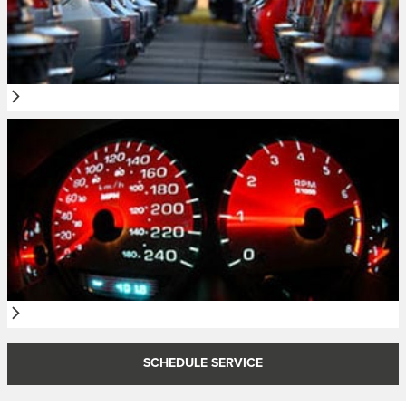
SCHEDULE SERVICE