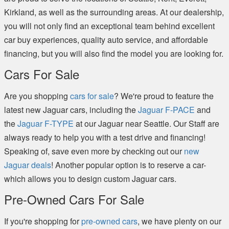
Kirkland, as well as the surrounding areas. At our dealership,
you will not only find an exceptional team behind excellent
car buy experiences, quality auto service, and affordable
financing, but you will also find the model you are looking for.
Cars For Sale
Are you shopping
cars for sale
? We're proud to feature the
latest new Jaguar cars, including the
Jaguar F-PACE
and
the
Jaguar F-TYPE
at our Jaguar near Seattle. Our Staff are
always ready to help you with a test drive and financing!
Speaking of, save even more by checking out our
new
Jaguar deals
! Another popular option is to reserve a car-
which allows you to design custom Jaguar cars.
Pre-Owned Cars For Sale
If you're shopping for
pre-owned cars
, we have plenty on our