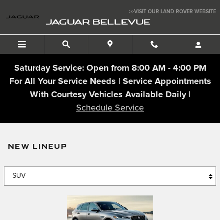
Jaguar Bellevue
Skip to main content
>>VISIT OUR LAND ROVER WEBSITE
JAGUAR BELLEVUE
Saturday Service: Open from 8:00 AM - 4:00 PM
For All Your Service Needs | Service Appointments
With Courtesy Vehicles Available Daily |
Schedule Service
NEW LINEUP