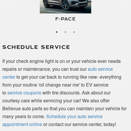
E-PACE
F-PACE
I-PACE
SCHEDULE SERVICE
If your check engine light is on or your vehicle ever needs
repairs or maintenance, you can trust our
auto service
center
to get your car back to running like new- everything
from your routine 'oil change near me' to EV service
to
service coupons
with tire discounts. Ask about our
courtesy cars while servicing your car! We also offer
Bellevue auto parts so that you can maintain your vehicle for
many years to come.
Schedule your auto service
appointment online
or contact our service center, today!