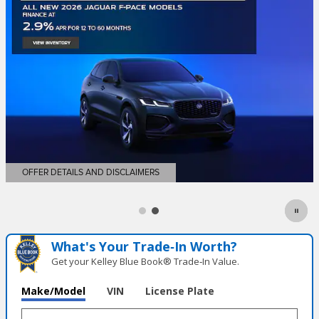
What's Your Trade‑In Worth?
Get your Kelley Blue Book® Trade‑In Value.
Make/Model
VIN
License Plate