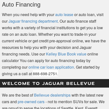
Auto Financing
When you need help with your
auto lease
or auto loan, visit
our
Jaguar financing department
. Our auto finance staff
works with a variety of financial institutions to get you a low
rate on an auto loan. Whether you want to trade-in your
current vehicle or get credit pre-approval online, we have the
resources to help you with your decision and Jaguar
financing needs. Use our
Kelley Blue Book value
online
calculator You can apply for auto financing today by
completing our
online car loan application
. Get started by
giving us a call at
888-698-2751.
WELCOME TO JAGUAR BELLEVUE
We are the best of
Bellevue dealerships
with the latest new
cars and
pre-owned cars
- not to mention SUVs for sale. We
are proud to serve the locations of Seattle, Kent, Everett,