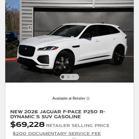
Available at Retailer
New 2026 Jaguar F-PACE P250 R-
Dynamic S SUV Gasoline
$69,228
Retailer Selling Price
$200 Documentary Service Fee