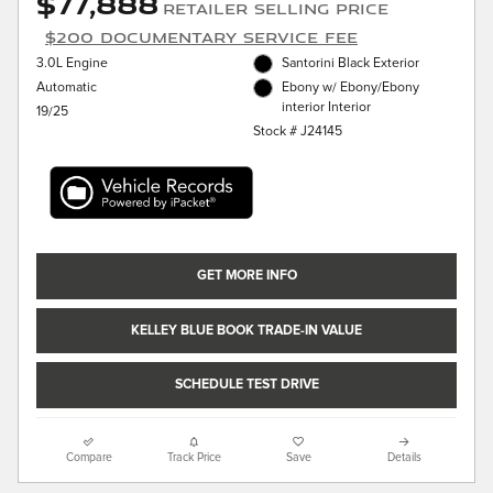
$77,888
Retailer Selling Price
$200 Documentary Service Fee
3.0L Engine
Santorini Black Exterior
Automatic
Ebony w/ Ebony/Ebony
interior Interior
19/25
Stock # J24145
GET MORE INFO
KELLEY BLUE BOOK TRADE-IN VALUE
SCHEDULE TEST DRIVE
Compare
Track Price
Save
Details