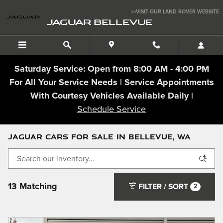
Skip to main content
>>VISIT OUR LAND ROVER WEBSITE
JAGUAR BELLEVUE
Saturday Service: Open from 8:00 AM - 4:00 PM
For All Your Service Needs | Service Appointments
With Courtesy Vehicles Available Daily |
Schedule Service
Jaguar Cars For Sale In Bellevue, WA
13 Matching
FILTER / SORT
2