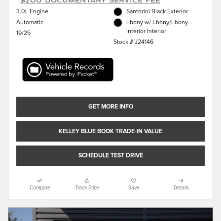
3.0L Engine
Santorini Black Exterior
Automatic
Ebony w/ Ebony/Ebony
interior Interior
19/25
Stock # J24146
GET MORE INFO
KELLEY BLUE BOOK TRADE-IN VALUE
SCHEDULE TEST DRIVE
Compare
Track Price
Save
Details