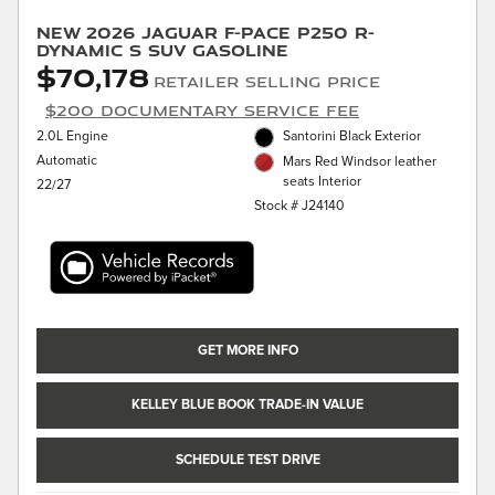
New 2026 Jaguar F-PACE P250 R-
Dynamic S SUV Gasoline
$70,178
Retailer Selling Price
$200 Documentary Service Fee
2.0L Engine
Santorini Black Exterior
Automatic
Mars Red Windsor leather
seats Interior
22/27
Stock # J24140
GET MORE INFO
KELLEY BLUE BOOK TRADE-IN VALUE
SCHEDULE TEST DRIVE