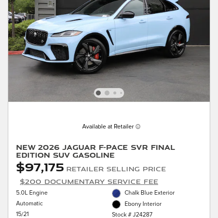
Available at Retailer
New 2026 Jaguar F-PACE SVR Final
Edition SUV Gasoline
$97,175
Retailer Selling Price
$200 Documentary Service Fee
5.0L Engine
Chalk Blue Exterior
Automatic
Ebony Interior
15/21
Stock # J24287