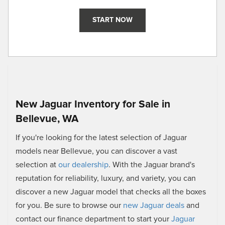
START NOW
New Jaguar Inventory for Sale in
Bellevue, WA
If you're looking for the latest selection of Jaguar
models near Bellevue, you can discover a vast
selection at
our dealership
. With the Jaguar brand's
reputation for reliability, luxury, and variety, you can
discover a new Jaguar model that checks all the boxes
for you. Be sure to browse our
new Jaguar deals
and
contact our finance department to start your
Jaguar