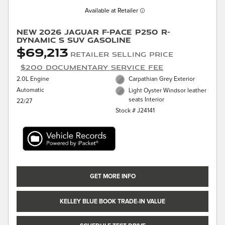
Available at Retailer
New 2026 Jaguar F-PACE P250 R-
Dynamic S SUV Gasoline
$69,213
Retailer Selling Price
$200 Documentary Service Fee
2.0L Engine
Carpathian Grey Exterior
Automatic
Light Oyster Windsor leather
seats Interior
22/27
Stock # J24141
GET MORE INFO
KELLEY BLUE BOOK TRADE-IN VALUE