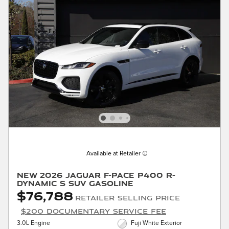
Available at Retailer
New 2026 Jaguar F-PACE P400 R-
Dynamic S SUV Gasoline
$76,788
Retailer Selling Price
$200 Documentary Service Fee
3.0L Engine
Fuji White Exterior