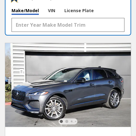
Make/Model
VIN
License Plate