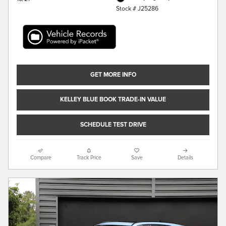
Stock # J25286
GET MORE INFO
KELLEY BLUE BOOK TRADE-IN VALUE
SCHEDULE TEST DRIVE
Compare
Track Price
Save
Details