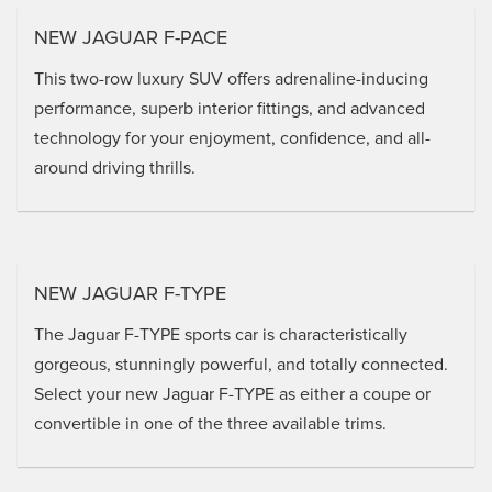
NEW JAGUAR F-PACE
This two-row luxury SUV offers adrenaline-inducing
performance, superb interior fittings, and advanced
technology for your enjoyment, confidence, and all-
around driving thrills.
NEW JAGUAR F-TYPE
The Jaguar F-TYPE sports car is characteristically
gorgeous, stunningly powerful, and totally connected.
Select your new Jaguar F-TYPE as either a coupe or
convertible in one of the three available trims.