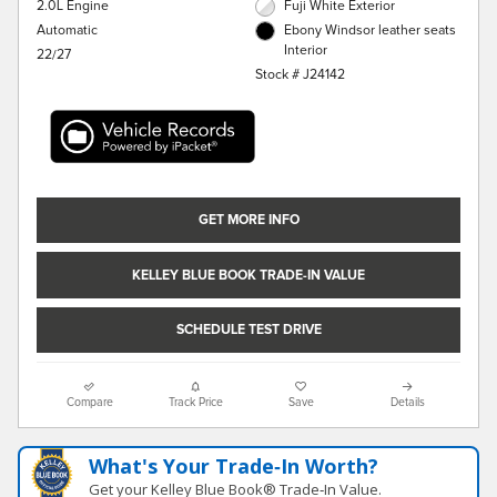
2.0L Engine
Fuji White Exterior
Automatic
Ebony Windsor leather seats
Interior
22/27
Stock # J24142
GET MORE INFO
KELLEY BLUE BOOK TRADE-IN VALUE
SCHEDULE TEST DRIVE
Compare
Track Price
Save
Details
What's Your Trade‑In Worth?
Get your Kelley Blue Book® Trade‑In Value.