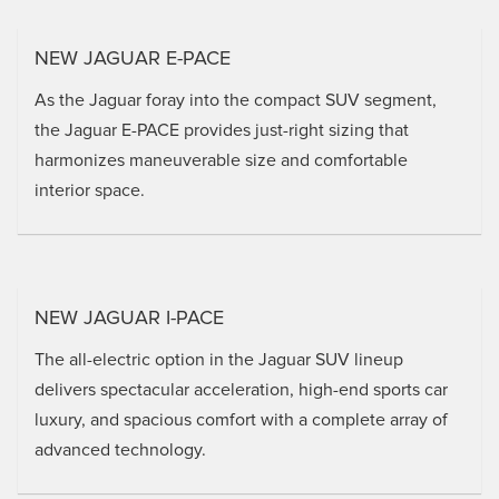
NEW JAGUAR E-PACE
As the Jaguar foray into the compact SUV segment,
the Jaguar E-PACE provides just-right sizing that
harmonizes maneuverable size and comfortable
interior space.
NEW JAGUAR I-PACE
The all-electric option in the Jaguar SUV lineup
delivers spectacular acceleration, high-end sports car
luxury, and spacious comfort with a complete array of
advanced technology.