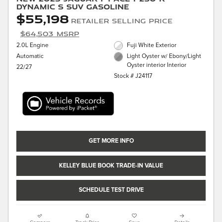
Dynamic S SUV Gasoline
$55,198
Retailer Selling Price
$64,503 MSRP
2.0L Engine
Fuji White Exterior
Automatic
Light Oyster w/ Ebony/Light
Oyster interior Interior
22/27
Stock # J24117
GET MORE INFO
KELLEY BLUE BOOK TRADE-IN VALUE
SCHEDULE TEST DRIVE