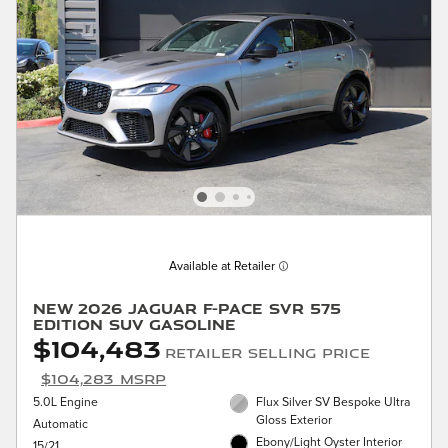
Available at Retailer
New 2026 Jaguar F-PACE SVR 575
Edition SUV Gasoline
$104,483
Retailer Selling Price
$104,283 MSRP
5.0L Engine
Flux Silver SV Bespoke Ultra
Gloss Exterior
Automatic
Ebony/Light Oyster Interior
15/21