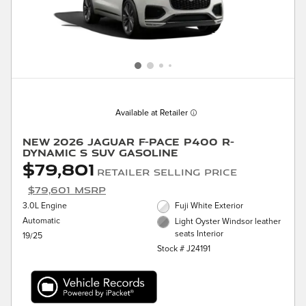
Available at Retailer
New 2026 Jaguar F-PACE P400 R-
Dynamic S SUV Gasoline
$79,801
Retailer Selling Price
$79,601 MSRP
3.0L Engine
Fuji White Exterior
Automatic
Light Oyster Windsor leather
seats Interior
19/25
Stock # J24191