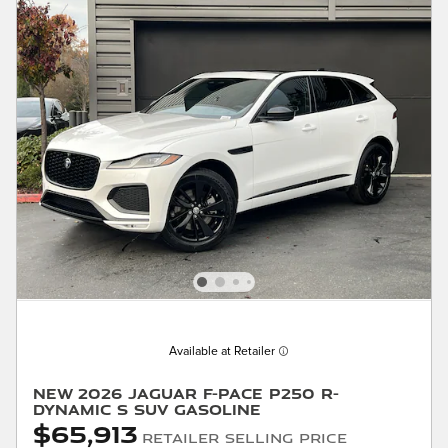
Available at Retailer
New 2026 Jaguar F-PACE P250 R-
Dynamic S SUV Gasoline
$65,913
Retailer Selling Price