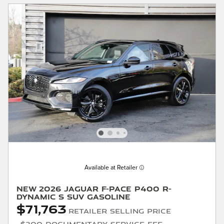
Available at Retailer
New 2026 Jaguar F-PACE P400 R-
Dynamic S SUV Gasoline
$71,763
Retailer Selling Price
$200 Documentary Service Fee