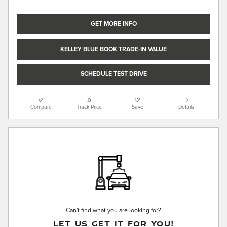
GET MORE INFO
KELLEY BLUE BOOK TRADE-IN VALUE
SCHEDULE TEST DRIVE
Compare
Track Price
Save
Details
Can't find what you are looking for?
LET US GET IT FOR YOU!