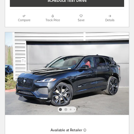
SCHEDULE TEST DRIVE
Compare
Track Price
Save
Details
Available at Retailer