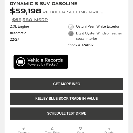
Dynamic S SUV Gasoline
$59,198
Retailer Selling Price
$68,580 MSRP
2.0L Engine
Ostuni Pearl White Exterior
Automatic
Light Oyster Windsor leather
seats Interior
22/27
Stock # J24092
GET MORE INFO
KELLEY BLUE BOOK TRADE-IN VALUE
SCHEDULE TEST DRIVE