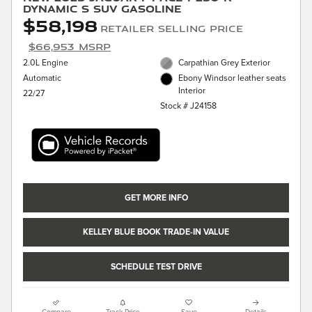
Dynamic S SUV Gasoline
$58,198
Retailer Selling Price
$66,953 MSRP
2.0L Engine
Carpathian Grey Exterior
Automatic
Ebony Windsor leather seats
Interior
22/27
Stock # J24158
GET MORE INFO
KELLEY BLUE BOOK TRADE-IN VALUE
SCHEDULE TEST DRIVE