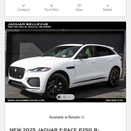
Compare
Track Price
Save
Details
Available at Retailer
New 2025 Jaguar F-PACE P250 R-