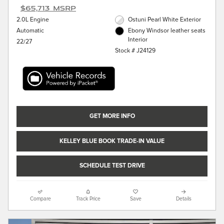
$65,713 MSRP
2.0L Engine
Ostuni Pearl White Exterior
Automatic
Ebony Windsor leather seats
Interior
22/27
Stock # J24129
GET MORE INFO
KELLEY BLUE BOOK TRADE-IN VALUE
SCHEDULE TEST DRIVE
Compare
Track Price
Save
Details