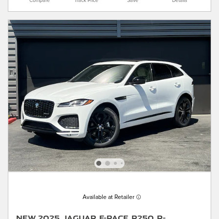
Compare
Track Price
Save
Details
Available at Retailer
New 2025 Jaguar F-PACE P250 R-