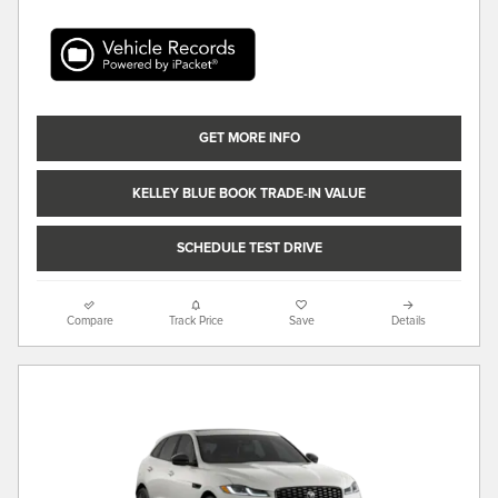
GET MORE INFO
KELLEY BLUE BOOK TRADE-IN VALUE
SCHEDULE TEST DRIVE
Compare
Track Price
Save
Details