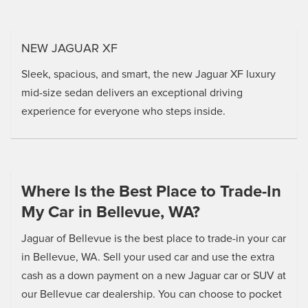
NEW JAGUAR XF
Sleek, spacious, and smart, the new Jaguar XF luxury
mid-size sedan delivers an exceptional driving
experience for everyone who steps inside.
Where Is the Best Place to Trade-In
My Car in Bellevue, WA?
Jaguar of Bellevue is the best place to trade-in your car
in Bellevue, WA. Sell your used car and use the extra
cash as a down payment on a new Jaguar car or SUV at
our Bellevue car dealership. You can choose to pocket