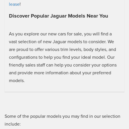
lease
!
Discover Popular Jaguar Models Near You
As you explore our new cars for sale, you will find a
vast selection of new Jaguar models to consider. We
are proud to offer various trim levels, body styles, and
configurations to help you find your ideal model. Our
friendly sales staff can help you consider your options
and provide more information about your preferred
models.
Some of the popular models you may find in our selection
include: