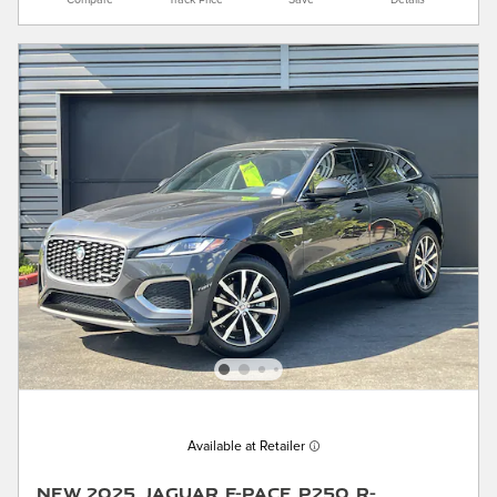
Compare
Track Price
Save
Details
Available at Retailer
New 2025 Jaguar F-PACE P250 R-