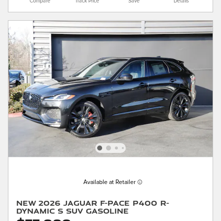
Compare
Track Price
Save
Details
Available at Retailer
New 2026 Jaguar F-PACE P400 R-
Dynamic S SUV Gasoline