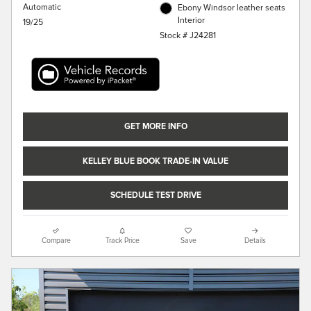
Automatic
Ebony Windsor leather seats
Interior
19/25
Stock # J24281
GET MORE INFO
KELLEY BLUE BOOK TRADE-IN VALUE
SCHEDULE TEST DRIVE
Compare
Track Price
Save
Details