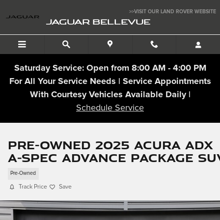
Skip to main content
>>VISIT OUR LAND ROVER WEBSITE
JAGUAR BELLEVUE
Saturday Service: Open from 8:00 AM - 4:00 PM
For All Your Service Needs | Service Appointments
With Courtesy Vehicles Available Daily |
Schedule Service
Pre-Owned 2025 Acura ADX
A-Spec Advance Package SU
Pre-Owned
Track Price
Save