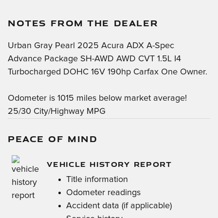
NOTES FROM THE DEALER
Urban Gray Pearl 2025 Acura ADX A-Spec
Advance Package SH-AWD AWD CVT 1.5L I4
Turbocharged DOHC 16V 190hp Carfax One Owner.
Odometer is 1015 miles below market average!
25/30 City/Highway MPG
PEACE OF MIND
VEHICLE HISTORY REPORT
Title information
Odometer readings
Accident data (if applicable)