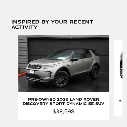
Inspired by your recent
activity
Slide 1 of 6
P
Pre-Owned 2025 Land Rover
Dis
Discovery Sport Dynamic SE SUV
$38,598