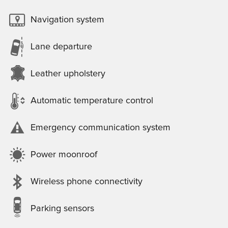
Navigation system
Lane departure
Leather upholstery
Automatic temperature control
Emergency communication system
Power moonroof
Wireless phone connectivity
Parking sensors