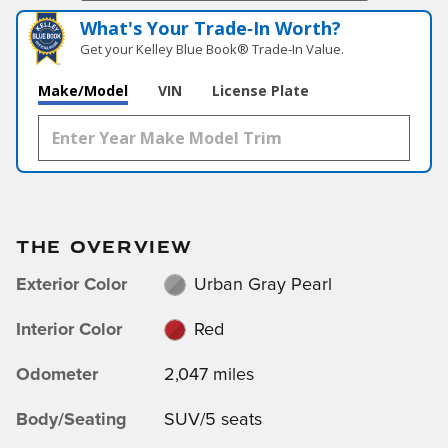
What's Your Trade‑In Worth?
Get your Kelley Blue Book® Trade‑In Value.
Make/Model
VIN
License Plate
THE OVERVIEW
Exterior Color
Urban Gray Pearl
Interior Color
Red
Odometer
2,047 miles
Body/Seating
SUV/5 seats