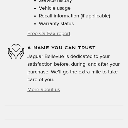
Service history
Vehicle usage
Recall information (if applicable)
Warranty status
Free CarFax report
A NAME YOU CAN TRUST
Jaguar Bellevue is dedicated to your
satisfaction before, during, and after your
purchase. We'll go the extra mile to take
care of you.
More about us