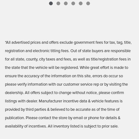
*All advertised prices and offers exclude government fees for tax, tag, title,
registration and electronic titling fees. Out of state buyers are responsible
for all state, county, city taxes and fees, as well as title/registration fees in
the state that the vehicle will be registered. While great effort is made to
ensure the accuracy of the information on this site, errors do occur so
please verify information with our customer service rep or by visiting the
dealership. All offers subject to change without notice, please confirm
listings with dealer. Manufacturer incentive data & vehicle features is
provided by third parties & believed to be accurate as of the time of
publication. Please contact the store by email or phone for details &
availability of incentives. All inventory listed is subject to prior sale.