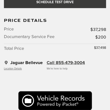
SCHEDULE TEST DRIVE
PRICE DETAILS
Price
$37,298
Documentary Service Fee
$200
$37,498
Total Price
Jaguar Bellevue
Call 855-479-3004
Location Details
We’re here to help