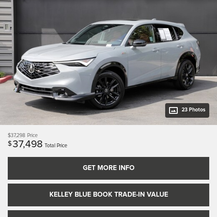
23 Photos
$37,298
Price
37,498
$
Total Price
GET MORE INFO
KELLEY BLUE BOOK TRADE-IN VALUE