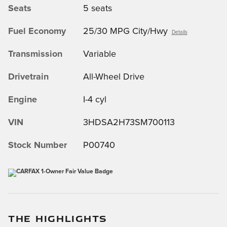
Seats
5 seats
Fuel Economy
25/30 MPG City/Hwy
Details
Transmission
Variable
Drivetrain
All-Wheel Drive
Engine
I-4 cyl
VIN
3HDSA2H73SM700113
Stock Number
P00740
THE HIGHLIGHTS