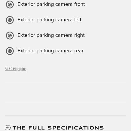
Exterior parking camera front
Exterior parking camera left
Exterior parking camera right
Exterior parking camera rear
All 32 Highlights
THE FULL SPECIFICATIONS