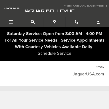
Jaguar Bellevue
Skip to main content
>>VISIT OUR LAND ROVER WEBSITE
JAGUAR BELLEVUE
Saturday Service: Open from 8:00 AM - 4:00 PM
For All Your Service Needs | Service Appointments
With Courtesy Vehicles Available Daily |
Schedule Service
Privacy
JaguarUSA.com