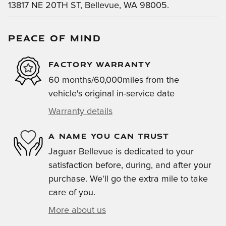
13817 NE 20TH ST, Bellevue, WA 98005.
PEACE OF MIND
FACTORY WARRANTY
60 months/60,000miles from the
vehicle's original in-service date
Warranty details
A NAME YOU CAN TRUST
Jaguar Bellevue is dedicated to your
satisfaction before, during, and after your
purchase. We'll go the extra mile to take
care of you.
More about us