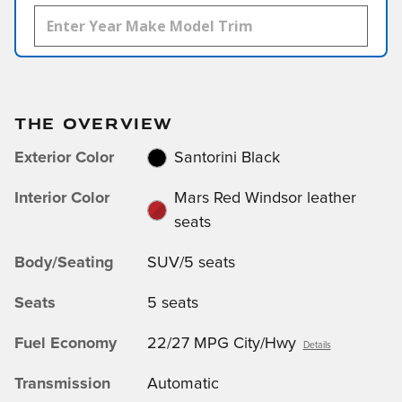
THE OVERVIEW
Exterior Color
Santorini Black
Interior Color
Mars Red Windsor leather
seats
Body/Seating
SUV/5 seats
Seats
5 seats
Fuel Economy
22/27 MPG City/Hwy
Details
Transmission
Automatic