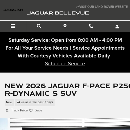
Skip to main content
>>VISIT OUR LAND ROVER WEBSITE
JAGUAR BELLEVUE
Saturday Service: Open from 8:00 AM - 4:00 PM
For All Your Service Needs | Service Appointments
With Courtesy Vehicles Available Daily |
Schedule Service
New 2026 Jaguar F-PACE P25
R-Dynamic S SUV
New
24 views in the past 7 days
Track Price
Save