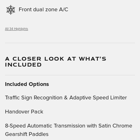
Front dual zone A/C
All 34 Highlights
A CLOSER LOOK AT WHAT’S
INCLUDED
Included Options
Traffic Sign Recognition & Adaptive Speed Limiter
Handover Pack
8-Speed Automatic Transmission with Satin Chrome
Gearshift Paddles