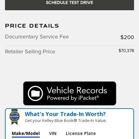
SCHEDULE TEST DRIVE
PRICE DETAILS
Documentary Service Fee
$200
$70,378
Retailer Selling Price
What's Your Trade‑In Worth?
Get your Kelley Blue Book® Trade‑In Value.
Make/Model
VIN
License Plate