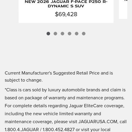
New 2026 Jaguar F-PACE P250 R-
Dynamic S SUV
$69,428
Current Manufacturer's Suggested Retail Price and is
subject to change.
*Class is cars sold by luxury automobile brands and claim is
based on package of warranty and maintenance programs.
For complete details regarding Jaguar EliteCare coverage,
including the new vehicle limited warranty and
maintenance coverage, please visit JAGUARUSA.COM, call
1.800.4.JAGUAR / 1.800.452.4827 or visit your local