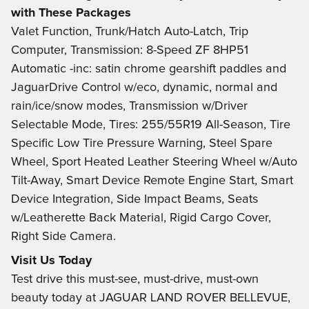
with These Packages
Valet Function, Trunk/Hatch Auto-Latch, Trip
Computer, Transmission: 8-Speed ZF 8HP51
Automatic -inc: satin chrome gearshift paddles and
JaguarDrive Control w/eco, dynamic, normal and
rain/ice/snow modes, Transmission w/Driver
Selectable Mode, Tires: 255/55R19 All-Season, Tire
Specific Low Tire Pressure Warning, Steel Spare
Wheel, Sport Heated Leather Steering Wheel w/Auto
Tilt-Away, Smart Device Remote Engine Start, Smart
Device Integration, Side Impact Beams, Seats
w/Leatherette Back Material, Rigid Cargo Cover,
Right Side Camera.
Visit Us Today
Test drive this must-see, must-drive, must-own
beauty today at JAGUAR LAND ROVER BELLEVUE,