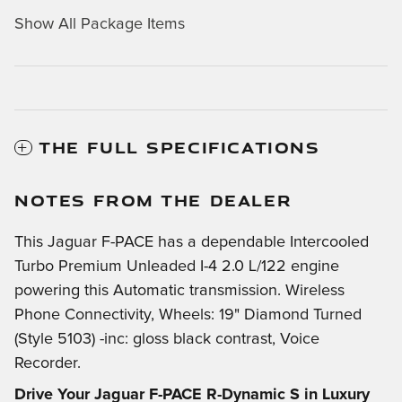
Show All Package Items
THE FULL SPECIFICATIONS
NOTES FROM THE DEALER
This Jaguar F-PACE has a dependable Intercooled
Turbo Premium Unleaded I-4 2.0 L/122 engine
powering this Automatic transmission. Wireless
Phone Connectivity, Wheels: 19" Diamond Turned
(Style 5103) -inc: gloss black contrast, Voice
Recorder.
Drive Your Jaguar F-PACE R-Dynamic S in Luxury