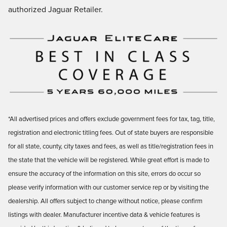
authorized Jaguar Retailer.
*All advertised prices and offers exclude government fees for tax, tag, title,
registration and electronic titling fees. Out of state buyers are responsible
for all state, county, city taxes and fees, as well as title/registration fees in
the state that the vehicle will be registered. While great effort is made to
ensure the accuracy of the information on this site, errors do occur so
please verify information with our customer service rep or by visiting the
dealership. All offers subject to change without notice, please confirm
listings with dealer. Manufacturer incentive data & vehicle features is