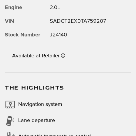
Engine
2.0L
VIN
SADCT2EX0TA759207
Stock Number
J24140
Available at Retailer
THE HIGHLIGHTS
Navigation system
Lane departure