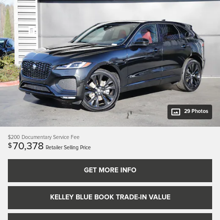
29 Photos
$200
Documentary Service Fee
70,378
$
Retailer Selling Price
GET MORE INFO
KELLEY BLUE BOOK TRADE-IN VALUE