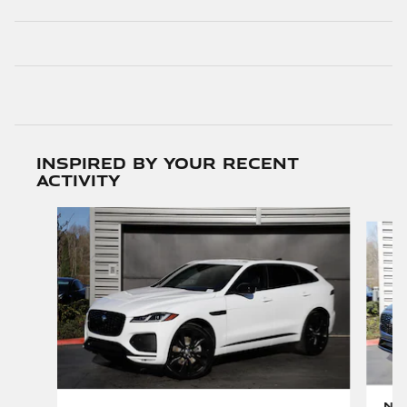
Inspired by your recent
activity
Slide 1 of 6
New