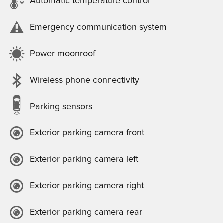
Automatic temperature control
Emergency communication system
Power moonroof
Wireless phone connectivity
Parking sensors
Exterior parking camera front
Exterior parking camera left
Exterior parking camera right
Exterior parking camera rear