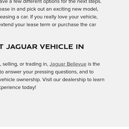
ave a few different options for the next steps.
 lease in and pick out an exciting new model,
easing a car. If you really love your vehicle,
extend your lease term or purchase the car
 Jaguar Vehicle in
selling, or trading in,
Jaguar Bellevue
is the
 to answer your pressing questions, and to
ehicle ownership. Visit our dealership to learn
xperience today!