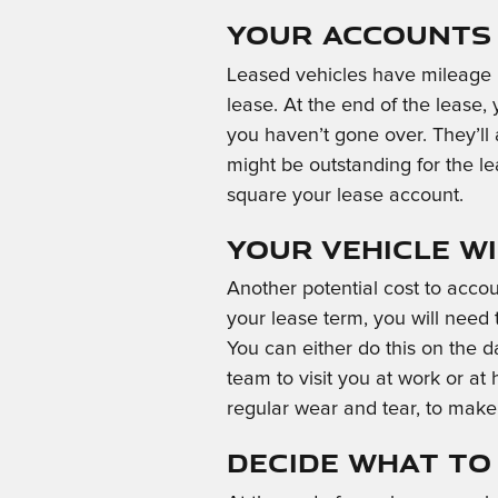
Your Accounts 
Leased vehicles have mileage li
lease. At the end of the lease,
you haven’t gone over. They’ll a
might be outstanding for the le
square your lease account.
Your Vehicle Wi
Another potential cost to acco
your lease term, you will need 
You can either do this on the d
team to visit you at work or at
regular wear and tear, to make 
Decide What to