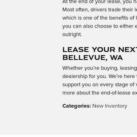
At the end of your lease, you h
Most often, drivers trade their
which is one of the benefits of l
you can also choose to either 
outright.
Lease Your Next
Bellevue, WA
Whether you’re buying, leasing, 
dealership for you. We’re here
support you on every stage of v
more about the end-of-lease e
Categories
:
New Inventory