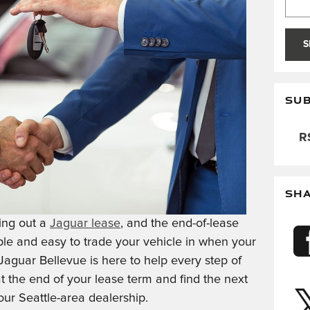
S
SUB
RS
SH
ing out a
Jaguar lease
, and the end-of-lease
mple and easy to trade your vehicle in when your
aguar Bellevue is here to help every step of
 the end of your lease term and find the next
our Seattle-area dealership.