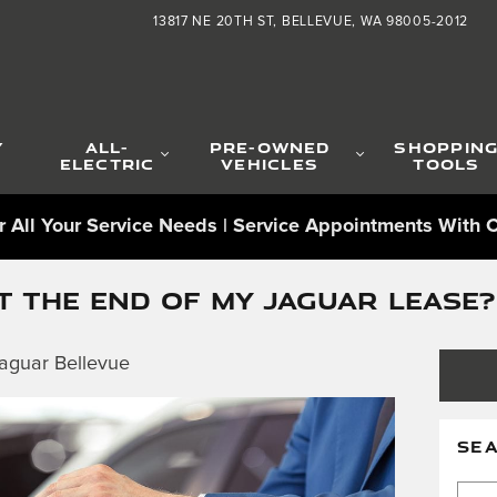
13817 NE 20TH ST
BELLEVUE
,
WA
98005-2012
Y
ALL-
PRE-OWNED
SHOPPIN
ELECTRIC
VEHICLES
TOOLS
 All Your Service Needs | Service Appointments With C
 THE END OF MY JAGUAR LEASE?
aguar Bellevue
SE
Sear