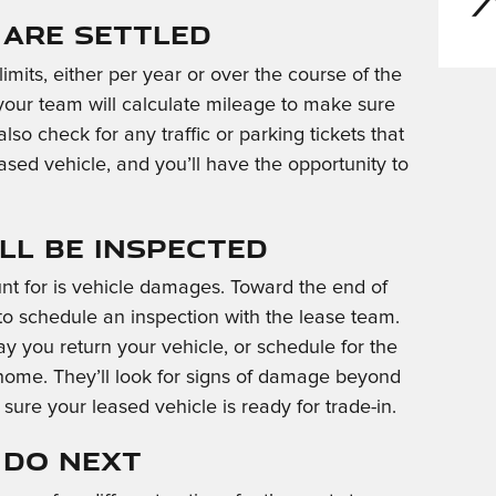
Are Settled
mits, either per year or over the course of the
 your team will calculate mileage to make sure
lso check for any traffic or parking tickets that
ased vehicle, and you’ll have the opportunity to
ll Be Inspected
unt for is vehicle damages. Toward the end of
to schedule an inspection with the lease team.
ay you return your vehicle, or schedule for the
 home. They’ll look for signs of damage beyond
sure your leased vehicle is ready for trade-in.
 Do Next