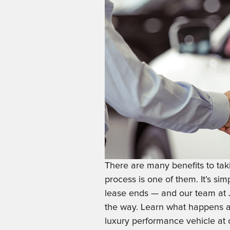
There are many benefits to tak
process is one of them. It’s si
lease ends — and our team at J
the way. Learn what happens at
luxury performance vehicle at 