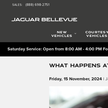
Skip to main content
(888) 698-2751
SALES
:
JAGUAR BELLEVUE
NEW
COURTES
VEHICLES
VEHICLES
Saturday Service: Open from 8:00 AM - 4:00 PM For
WHAT HAPPENS AT
Friday, 15 November, 2024
J