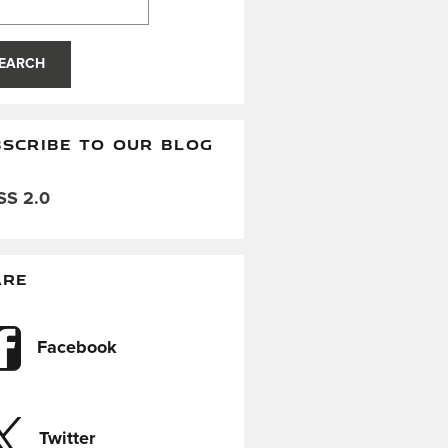
EARCH
SCRIBE TO OUR BLOG
S 2.0
ARE
Facebook
Twitter