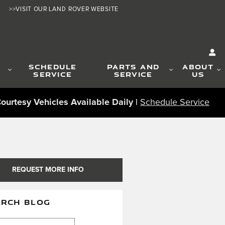
>>VISIT OUR LAND ROVER WEBSITE
G
SCHEDULE
PARTS AND
ABOUT
SERVICE
SERVICE
US
ourtesy Vehicles Available Daily |
Schedule Service
REQUEST MORE INFO
ARCH BLOG
ch Blog