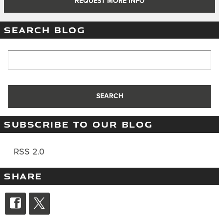
REQUEST MORE INFO
SEARCH BLOG
Search Blog
SEARCH
SUBSCRIBE TO OUR BLOG
RSS 2.0
SHARE