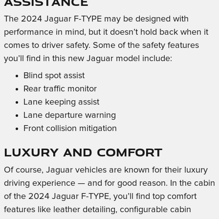
Assistance
The 2024 Jaguar F-TYPE may be designed with
performance in mind, but it doesn’t hold back when it
comes to driver safety. Some of the safety features
you’ll find in this new Jaguar model include:
Blind spot assist
Rear traffic monitor
Lane keeping assist
Lane departure warning
Front collision mitigation
Luxury and Comfort
Of course, Jaguar vehicles are known for their luxury
driving experience — and for good reason. In the cabin
of the 2024 Jaguar F-TYPE, you’ll find top comfort
features like leather detailing, configurable cabin