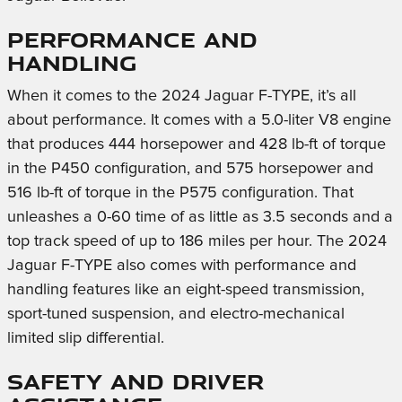
Performance and
Handling
When it comes to the 2024 Jaguar F-TYPE, it’s all
about performance. It comes with a 5.0-liter V8 engine
that produces 444 horsepower and 428 lb-ft of torque
in the P450 configuration, and 575 horsepower and
516 lb-ft of torque in the P575 configuration. That
unleashes a 0-60 time of as little as 3.5 seconds and a
top track speed of up to 186 miles per hour. The 2024
Jaguar F-TYPE also comes with performance and
handling features like an eight-speed transmission,
sport-tuned suspension, and electro-mechanical
limited slip differential.
Safety and Driver