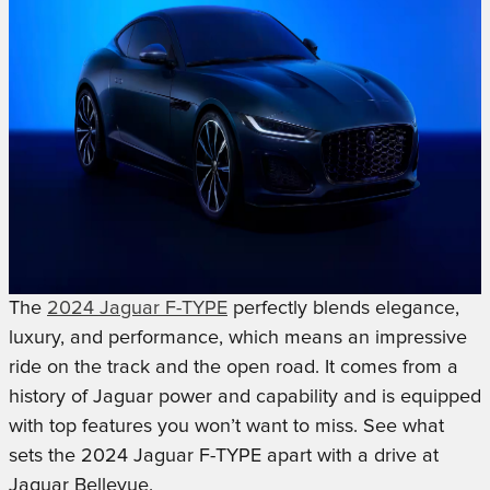
The
2024 Jaguar F-TYPE
perfectly blends elegance,
luxury, and performance, which means an impressive
ride on the track and the open road. It comes from a
history of Jaguar power and capability and is equipped
with top features you won’t want to miss. See what
sets the 2024 Jaguar F-TYPE apart with a drive at
Jaguar Bellevue.