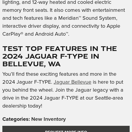
lighting, and 12-way heated and cooled electric
memory front seats. It also comes with entertainment
and tech features like a Meridian™ Sound System,
interactive driver display, and connectivity to Apple
CarPlay® and Android Auto™.
Test Top Features in the
2024 Jaguar F-TYPE in
Bellevue, WA
You’ll find these exciting features and more in the
2024 Jaguar F-TYPE.
Jaguar Bellevue
is here to put
you behind the wheel. Join the Jaguar legacy with a
drive in the 2024 Jaguar F-TYPE at our Seattle-area
dealership today!
Categories
:
New Inventory