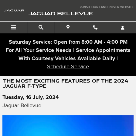
Skip to main content
>>VISIT OUR LAND ROVER WEBSITE
JAGUAR BELLEVUE
Saturday Service: Open from 8:00 AM - 4:00 PM
For All Your Service Needs | Service Appointments
With Courtesy Vehicles Available Daily |
Schedule Service
THE MOST EXCITING FEATURES OF THE 2024
JAGUAR F-TYPE
Tuesday, 16 July, 2024
Jaguar Bellevue