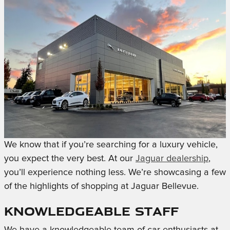
We know that if you’re searching for a luxury vehicle,
you expect the very best. At our
Jaguar dealership
,
you’ll experience nothing less. We’re showcasing a few
of the highlights of shopping at Jaguar Bellevue.
Knowledgeable Staff
We have a knowledgeable team of car enthusiasts at