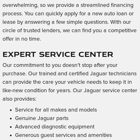
overwhelming, so we provide a streamlined financing
process. You can quickly apply for a new auto loan or
lease by answering a few simple questions. With our
circle of trusted lenders, we can find you a competitive
offer in no time.
Expert Service Center
Our commitment to you doesn’t stop after your
purchase. Our trained and certified Jaguar technicians
can provide the care your vehicle needs to keep it in
like-new condition for years. Our Jaguar service center
also provides:
Service for all makes and models
Genuine Jaguar parts
Advanced diagnostic equipment
Generous guest services and amenities