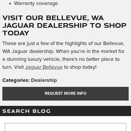
Warranty coverage
Visit Our Bellevue, WA
Jaguar Dealership to Shop
Today
These are just a few of the highlights of our Bellevue,
WA Jaguar dealership. When you’re in the market for
a stunning luxury vehicle, there’s no better place to
turn. Visit
Jaguar Bellevue
to shop today!
Categories
:
Dealership
REQUEST MORE INFO
SEARCH BLOG
Search Blog