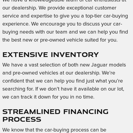
our dealership. We provide exceptional customer
service and expertise to give you a top-tier car-buying
experience. We encourage you to discuss your car-
buying needs with our team and we can help you find
the best new or pre-owned vehicle suited for you.
Extensive Inventory
We have a vast selection of both new Jaguar models
and pre-owned vehicles at our dealership. We’re
confident that we can help you find just what you’re
searching for. If we don’t have it available on our lot,
we can track it down for you in no time.
Streamlined Financing
Process
We know that the car-buying process can be