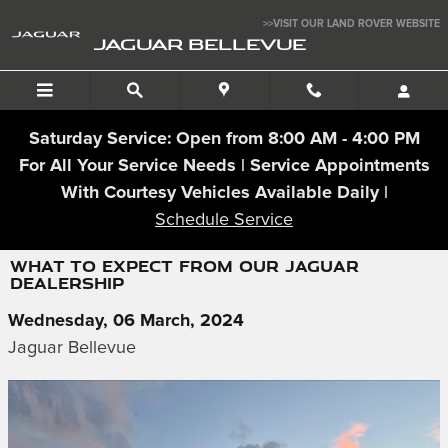
Skip to main content
>>VISIT OUR LAND ROVER WEBSITE
JAGUAR BELLEVUE
Saturday Service: Open from 8:00 AM - 4:00 PM
For All Your Service Needs | Service Appointments
With Courtesy Vehicles Available Daily |
Schedule Service
WHAT TO EXPECT FROM OUR JAGUAR
DEALERSHIP
Wednesday, 06 March, 2024
Jaguar Bellevue