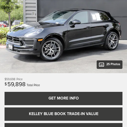
25 Photos
$59,698
Price
59,898
$
Total Price
GET MORE INFO
KELLEY BLUE BOOK TRADE-IN VALUE