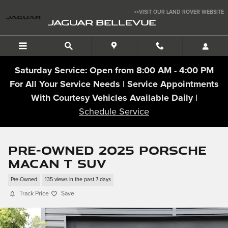
Skip to main content
>>VISIT OUR LAND ROVER WEBSITE
JAGUAR BELLEVUE
Saturday Service: Open from 8:00 AM - 4:00 PM
For All Your Service Needs | Service Appointments
With Courtesy Vehicles Available Daily |
Schedule Service
Pre-Owned 2025 Porsche
Macan T SUV
Pre-Owned
135 views in the past 7 days
Track Price
Save