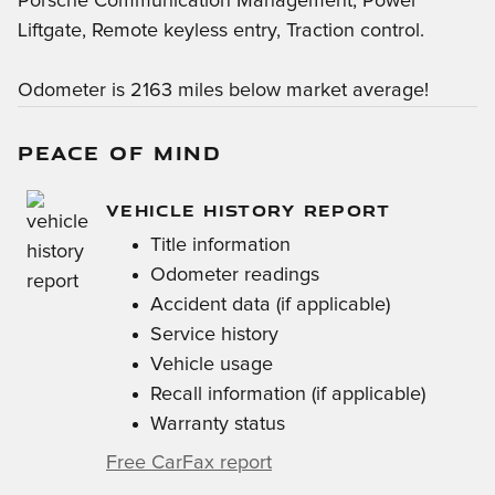
Porsche Communication Management, Power
Liftgate, Remote keyless entry, Traction control.
Odometer is 2163 miles below market average!
PEACE OF MIND
VEHICLE HISTORY REPORT
Title information
Odometer readings
Accident data (if applicable)
Service history
Vehicle usage
Recall information (if applicable)
Warranty status
Free CarFax report