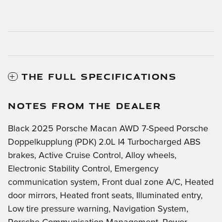
THE FULL SPECIFICATIONS
NOTES FROM THE DEALER
Black 2025 Porsche Macan AWD 7-Speed Porsche
Doppelkupplung (PDK) 2.0L I4 Turbocharged ABS
brakes, Active Cruise Control, Alloy wheels,
Electronic Stability Control, Emergency
communication system, Front dual zone A/C, Heated
door mirrors, Heated front seats, Illuminated entry,
Low tire pressure warning, Navigation System,