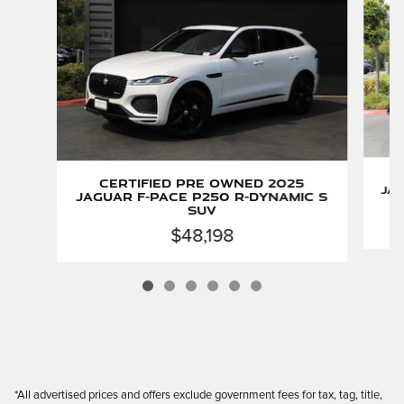
Certified Pre Owned 2025
Jag
Jaguar F-PACE P250 R-Dynamic S
SUV
$48,198
*All advertised prices and offers exclude government fees for tax, tag, title,