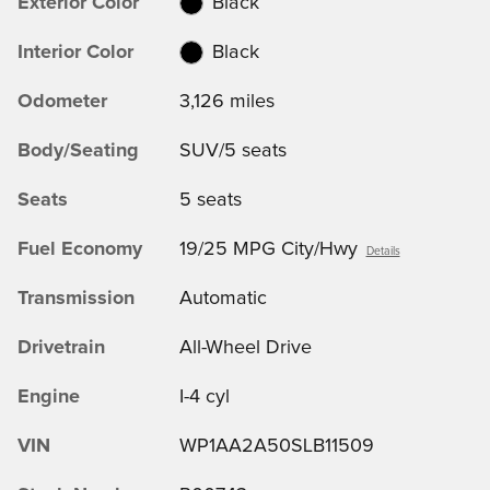
Exterior Color
Black
Interior Color
Black
Odometer
3,126 miles
Body/Seating
SUV/5 seats
Seats
5 seats
Fuel Economy
19/25 MPG City/Hwy
Details
Transmission
Automatic
Drivetrain
All-Wheel Drive
Engine
I-4 cyl
VIN
WP1AA2A50SLB11509