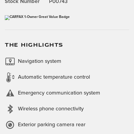
Stock Number
P00743
THE HIGHLIGHTS
Navigation system
Automatic temperature control
Emergency communication system
Wireless phone connectivity
Exterior parking camera rear