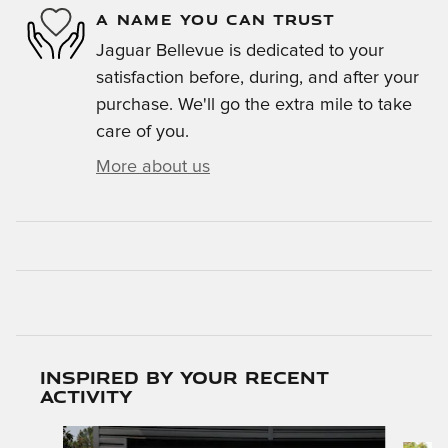
A NAME YOU CAN TRUST
Jaguar Bellevue is dedicated to your
satisfaction before, during, and after your
purchase. We'll go the extra mile to take
care of you.
More about us
Inspired by your recent
activity
Slide 1 of 6