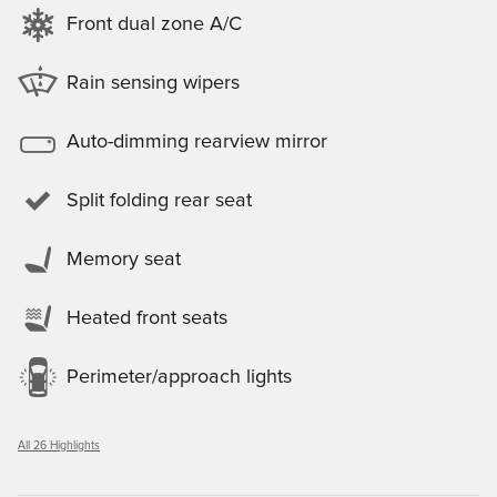
Front dual zone A/C
Rain sensing wipers
Auto-dimming rearview mirror
Split folding rear seat
Memory seat
Heated front seats
Perimeter/approach lights
All 26 Highlights