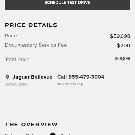
SCHEDULE TEST DRIVE
PRICE DETAILS
Price
$59,698
Documentary Service Fee
$200
$59,898
Total Price
Jaguar Bellevue
Call 855-479-3004
Location Details
We’re here to help
THE OVERVIEW