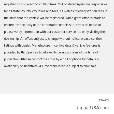
registration and electronic titling fees. Out of state buyers are responsible
for all state, county, city taxes and fees, as well as title/registration fees in
the state that the vehicle will be registered. While great effort is made to
ensure the accuracy of the information on this site, errors do occur so
please verify information with our customer service rep or by visiting the
dealership. All offers subject to change without notice, please confirm
listings with dealer. Manufacturer incentive data & vehicle features is
provided by third parties & believed to be accurate as of the time of
publication. Please contact the store by email or phone for details &
availability of incentives. All inventory listed is subject to prior sale.
Privacy
JaguarUSA.com