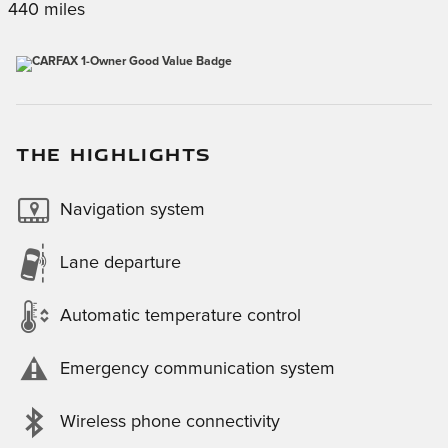
440 miles
THE HIGHLIGHTS
Navigation system
Lane departure
Automatic temperature control
Emergency communication system
Wireless phone connectivity