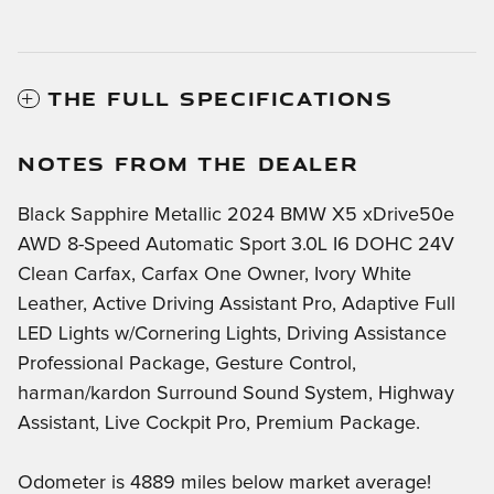
THE FULL SPECIFICATIONS
NOTES FROM THE DEALER
Black Sapphire Metallic 2024 BMW X5 xDrive50e
AWD 8-Speed Automatic Sport 3.0L I6 DOHC 24V
Clean Carfax, Carfax One Owner, Ivory White
Leather, Active Driving Assistant Pro, Adaptive Full
LED Lights w/Cornering Lights, Driving Assistance
Professional Package, Gesture Control,
harman/kardon Surround Sound System, Highway
Assistant, Live Cockpit Pro, Premium Package.
Odometer is 4889 miles below market average!