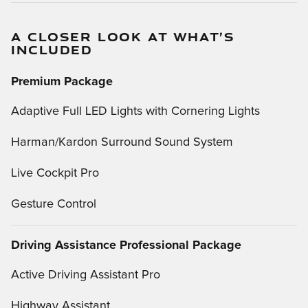
A CLOSER LOOK AT WHAT’S
INCLUDED
Premium Package
Adaptive Full LED Lights with Cornering Lights
Harman/Kardon Surround Sound System
Live Cockpit Pro
Gesture Control
Driving Assistance Professional Package
Active Driving Assistant Pro
Highway Assistant