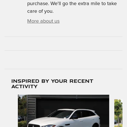
purchase. We'll go the extra mile to take
care of you.
More about us
Inspired by your recent
activity
Slide 1 of 6