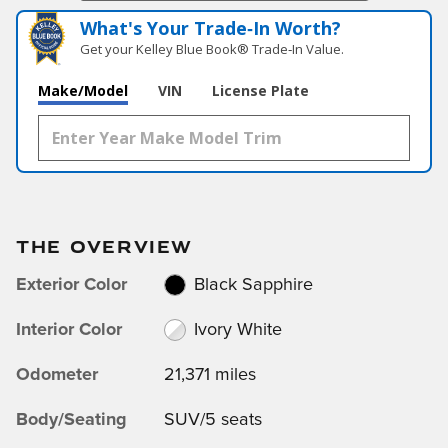
What's Your Trade‑In Worth?
Get your Kelley Blue Book® Trade‑In Value.
Make/Model
VIN
License Plate
THE OVERVIEW
Exterior Color
Black Sapphire
Interior Color
Ivory White
Odometer
21,371 miles
Body/Seating
SUV/5 seats