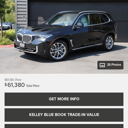
25 Photos
$61,180
Price
61,380
$
Total Price
GET MORE INFO
KELLEY BLUE BOOK TRADE-IN VALUE