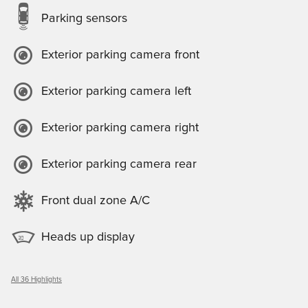
Parking sensors
Exterior parking camera front
Exterior parking camera left
Exterior parking camera right
Exterior parking camera rear
Front dual zone A/C
Heads up display
All 36 Highlights