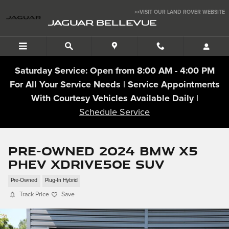
Skip to main content
>>VISIT OUR LAND ROVER WEBSITE
JAGUAR BELLEVUE
Saturday Service: Open from 8:00 AM - 4:00 PM
For All Your Service Needs | Service Appointments
With Courtesy Vehicles Available Daily |
Schedule Service
Pre-Owned 2024 BMW X5
PHEV xDrive50e SUV
Pre-Owned
Plug-In Hybrid
Track Price
Save