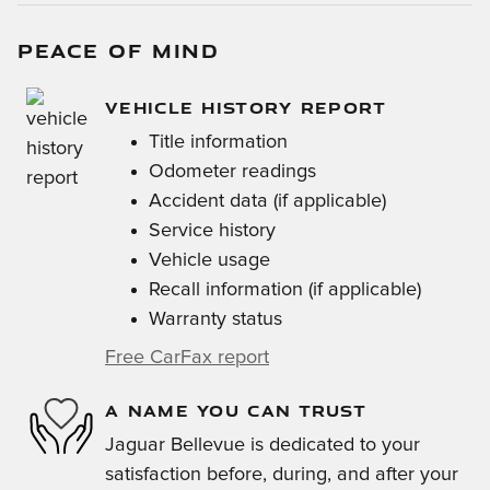
PEACE OF MIND
VEHICLE HISTORY REPORT
Title information
Odometer readings
Accident data (if applicable)
Service history
Vehicle usage
Recall information (if applicable)
Warranty status
Free CarFax report
A NAME YOU CAN TRUST
Jaguar Bellevue is dedicated to your
satisfaction before, during, and after your