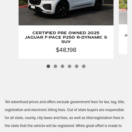
Certified Pre Owned 2025
Jag
Jaguar F-PACE P250 R-Dynamic S
SUV
$48,198
*All advertised prices and offers exclude government fees for tax, tag, title,
registration and electronic titling fees. Out of state buyers are responsible
for all state, county, city taxes and fees, as well as title/registration fees in
the state that the vehicle will be registered. While great effort is made to