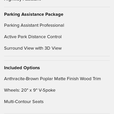
Parking Assistance Package
Parking Assistant Professional
Active Park Distance Control
Surround View with 3D View
Included Options
Anthracite-Brown Poplar Matte Finish Wood Trim
Wheels: 20" x 9" V-Spoke
Multi-Contour Seats