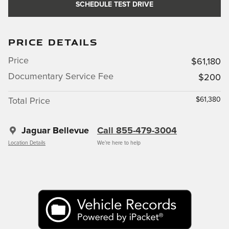
SCHEDULE TEST DRIVE
PRICE DETAILS
Price
$61,180
Documentary Service Fee
$200
$61,380
Total Price
Jaguar Bellevue
Call 855-479-3004
Location Details
We’re here to help