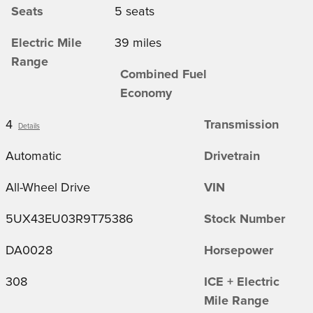
Seats
5 seats
Electric Mile
39 miles
Range
Combined Fuel
Economy
4
Transmission
Details
Automatic
Drivetrain
All-Wheel Drive
VIN
5UX43EU03R9T75386
Stock Number
DA0028
Horsepower
308
ICE + Electric
Mile Range